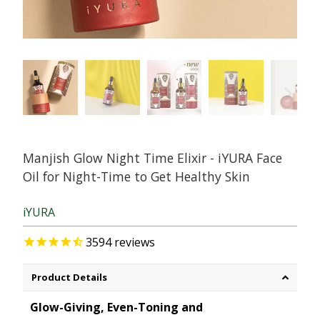
Manjish Glow Night Time Elixir - iYURA Face
Oil for Night-Time to Get Healthy Skin
iYURA
3594
reviews
Product Details
Glow-Giving, Even-Toning and