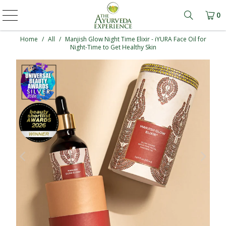
0
Learn mo
Home
/
All
/
Manjish Glow Night Time Elixir - iYURA Face Oil for
Night-Time to Get Healthy Skin