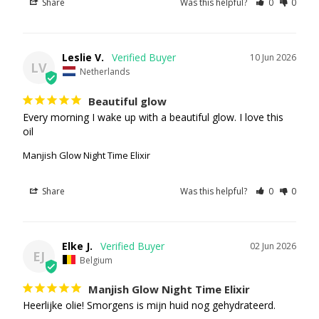
Share
Was this helpful?
0
0
Leslie V.
10 Jun 2026
LV
Netherlands
Beautiful glow
Every morning I wake up with a beautiful glow. I love this 
oil
Manjish Glow Night Time Elixir
Share
Was this helpful?
0
0
Elke J.
02 Jun 2026
EJ
Belgium
Manjish Glow Night Time Elixir
Heerlijke olie! Smorgens is mijn huid nog gehydrateerd.