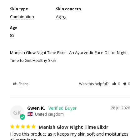
Skin type
Skin concern
Combination
Aging
Age
85
Manjish Glow Night Time Elixir - An Ayurvedic Face Oil for Night-
Time to Get Healthy Skin
Share
Was this helpful?
0
0
Gwen K.
28 Jul 2026
GK
United Kingdom
Manish Glow Night Time Elixir
I love this product as it keeps my skin soft and moisturizes 