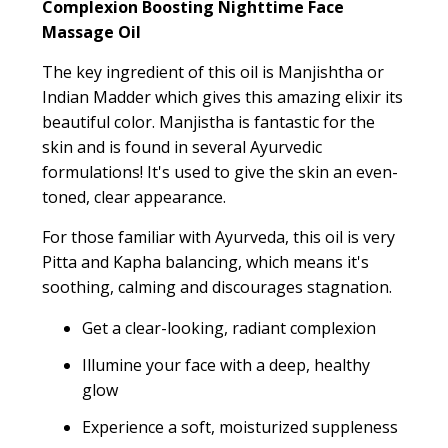
Complexion Boosting Nighttime Face
Massage Oil
The key ingredient of this oil is Manjishtha or
Indian Madder which gives this amazing elixir its
beautiful color. Manjistha is fantastic for the
skin and is found in several Ayurvedic
formulations! It's used to give the skin an even-
toned, clear appearance.
For those familiar with Ayurveda, this oil is very
Pitta and Kapha balancing, which means it's
soothing, calming and discourages stagnation.
Get a clear-looking, radiant complexion
Illumine your face with a deep, healthy
glow
Experience a soft, moisturized suppleness