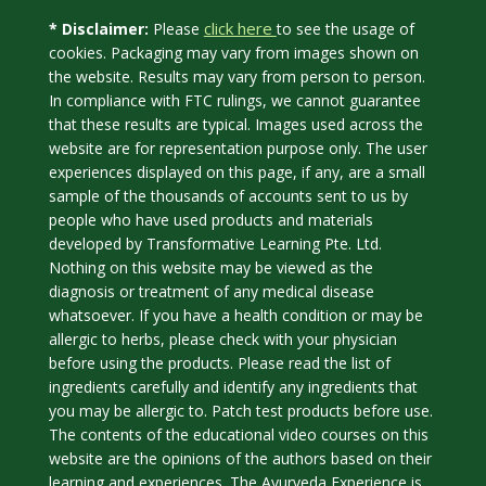
click here
* Disclaimer:
Please
to see the usage of
cookies. Packaging may vary from images shown on
the website. Results may vary from person to person.
In compliance with FTC rulings, we cannot guarantee
that these results are typical. Images used across the
website are for representation purpose only. The user
experiences displayed on this page, if any, are a small
sample of the thousands of accounts sent to us by
people who have used products and materials
developed by Transformative Learning Pte. Ltd.
Nothing on this website may be viewed as the
diagnosis or treatment of any medical disease
whatsoever. If you have a health condition or may be
allergic to herbs, please check with your physician
before using the products. Please read the list of
ingredients carefully and identify any ingredients that
you may be allergic to. Patch test products before use.
The contents of the educational video courses on this
website are the opinions of the authors based on their
learning and experiences. The Ayurveda Experience is