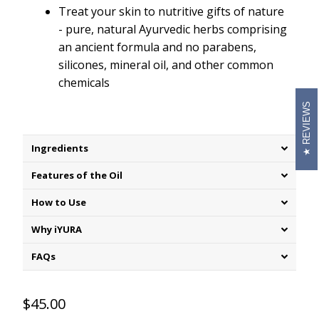
Treat your skin to nutritive gifts of nature
- pure, natural Ayurvedic herbs comprising
an ancient formula and no parabens,
silicones, mineral oil, and other common
chemicals
REVIEWS
Ingredients
Features of the Oil
How to Use
Why iYURA
FAQs
$45.00