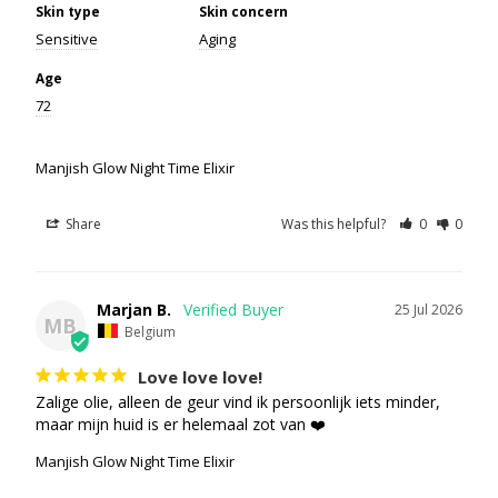
Skin type
Skin concern
Sensitive
Aging
Age
72
Manjish Glow Night Time Elixir
Share
Was this helpful?
0
0
Marjan B.
25 Jul 2026
MB
Belgium
Love love love!
Zalige olie, alleen de geur vind ik persoonlijk iets minder, 
maar mijn huid is er helemaal zot van ❤️
Manjish Glow Night Time Elixir