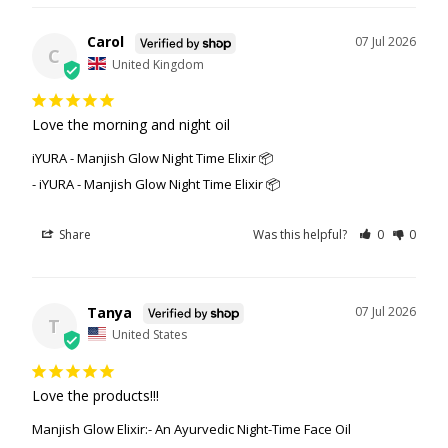
Carol
07 Jul 2026
C
United Kingdom
Love the morning and night oil
iYURA - Manjish Glow Night Time Elixir 📦
iYURA - Manjish Glow Night Time Elixir 📦
Share
Was this helpful?
0
0
Tanya
07 Jul 2026
T
United States
Love the products!!!
Manjish Glow Elixir:- An Ayurvedic Night-Time Face Oil