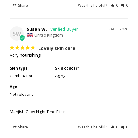
Share
Was this helpful?
0
0
Susan W.
09 Jul 2026
SW
United Kingdom
Lovely skin care
Very nourishing!
Skin type
Skin concern
Combination
Aging
Age
Not relevant
Manjish Glow Night Time Elixir
Share
Was this helpful?
0
0