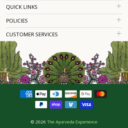
QUICK LINKS
POLICIES
CUSTOMER SERVICES
© 2026
The Ayurveda Experience