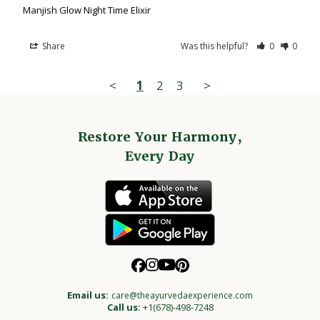
Manjish Glow Night Time Elixir
Share
Was this helpful?
0
0
<
1
2
3
>
Restore Your Harmony,
Every Day
Email us:
care@theayurvedaexperience.com
Call us:
+1(678)-498-7248