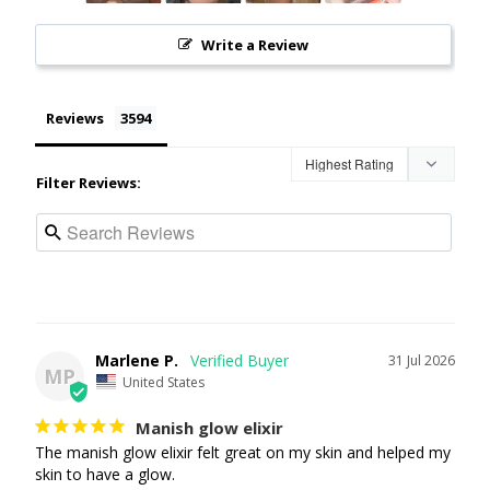
Write a Review
Reviews
Filter Reviews:
Marlene P.
31 Jul 2026
MP
United States
Manish glow elixir
The manish glow elixir felt great on my skin and helped my 
skin to have a glow.