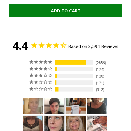
ADD TO CART
4.4
Based on 3,594 Reviews
2859
174
128
121
312