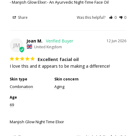
Manjish Glow Elixir:- An Ayurvedic Night-Time Face Oil
Share
Was this helpful?
0
0
Joan M.
12 Jun 2026
JM
United Kingdom
Excellent facial oil
I love this and it appears to be making a difference!
Skin type
Skin concern
Combination
Aging
Age
69
Manjish Glow Night Time Elixir