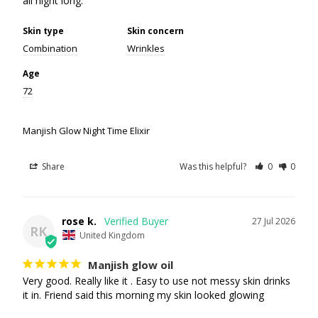
all night long.
Skin type
Skin concern
Combination
Wrinkles
Age
72
Manjish Glow Night Time Elixir
Share
Was this helpful?
0
0
rose k.
27 Jul 2026
RK
United Kingdom
Manjish glow oil
Very good. Really like it . Easy to use not messy skin drinks 
it in. Friend said this morning my skin looked glowing