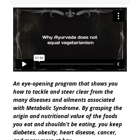
An eye-opening program that shows you
how to tackle and steer clear from the
many diseases and ailments associated
with Metabolic Syndrome. By grasping the
origin and nutritional value of the foods
you eat and shouldn’t be eating, you keep
diabetes, obesity, heart disease, cancer,