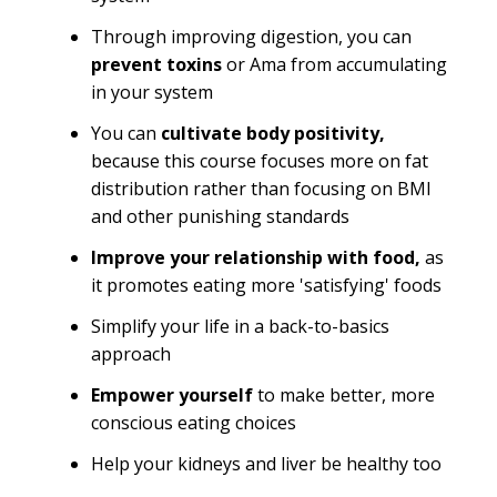
Through improving digestion, you can
prevent toxins
or Ama from accumulating
in your system
You can
cultivate body positivity,
because this course focuses more on fat
distribution rather than focusing on BMI
and other punishing standards
Improve your relationship with food,
as
it promotes eating more 'satisfying' foods
Simplify your life in a back-to-basics
approach
Empower yourself
to make better, more
conscious eating choices
Help your kidneys and liver be healthy too