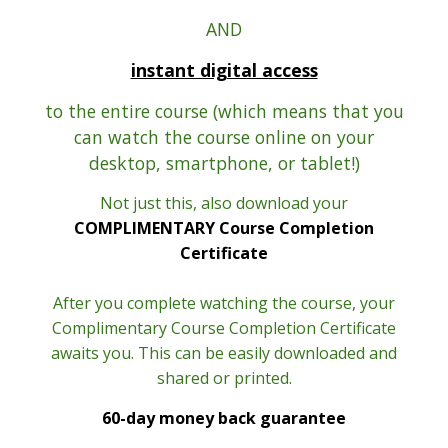
AND
instant digital access
to the entire course (which means that you
can watch the course online on your
desktop, smartphone, or tablet!)
Not just this, also download your
COMPLIMENTARY Course Completion
Certificate
After you complete watching the course, your
Complimentary Course Completion Certificate
awaits you. This can be easily downloaded and
shared or printed.
60-day money back guarantee