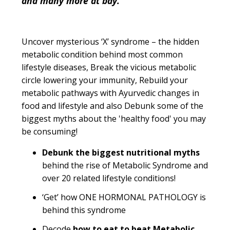
and many more at bay.
Uncover mysterious ‘X’ syndrome – the hidden
metabolic condition behind most common
lifestyle diseases, Break the vicious metabolic
circle lowering your immunity, Rebuild your
metabolic pathways with Ayurvedic changes in
food and lifestyle and also Debunk some of the
biggest myths about the 'healthy food' you may
be consuming!
Debunk the biggest nutritional myths
behind the rise of Metabolic Syndrome and
over 20 related lifestyle conditions!
‘Get’ how ONE HORMONAL PATHOLOGY is
behind this syndrome
Decode
how to eat to beat Metabolic