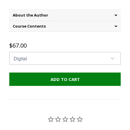
About the Author
Course Contents
$67.00
ADD TO CART