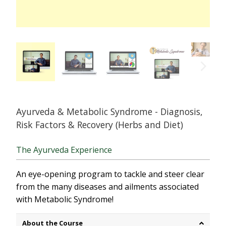
Ayurveda & Metabolic Syndrome - Diagnosis,
Risk Factors & Recovery (Herbs and Diet)
The Ayurveda Experience
An eye-opening program to tackle and steer clear
from the many diseases and ailments associated
with Metabolic Syndrome!
About the Course