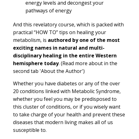
energy levels and decongest your
pathways of energy
And this revelatory course, which is packed with
practical “HOW TO” tips on healing your
metabolism, is
authored by one of the most
exciting names in natural and multi-
disciplinary healing in the entire Western
hemisphere today
.
(Read more about in the
second tab 'About the Author')
Whether you have diabetes or any of the over
20 conditions linked with Metabolic Syndrome,
whether you feel you may be predisposed to
this cluster of conditions, or if you wisely want
to take charge of your health and prevent these
diseases that modern living makes all of us
susceptible to.