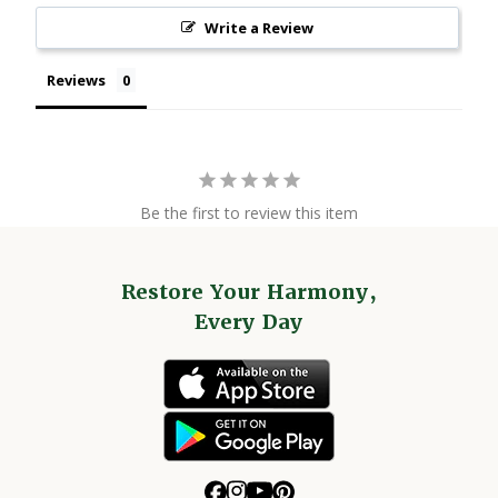
Write a Review
Reviews
Be the first to review this item
Restore Your Harmony,
Every Day