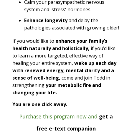
Calm your parasympathetic nervous
system and 'stress' hormones
Enhance longevity
and delay the
pathologies associated with growing older!
If you would like to
enhance your family’s
health naturally and holistically,
if you’d like
to learn a more targeted, effective way of
healing your entire system
, wake up each day
with renewed energy, mental clarity and a
sense of well-being,
come and join Todd in
strengthening
your metabolic fire and
changing your life.
You are one click away.
Purchase this program now and
get a
free e-text companion