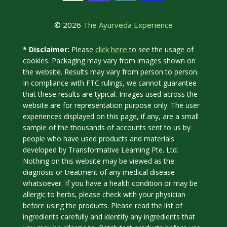
© 2026
The Ayurveda Experience
click here
* Disclaimer:
Please
to see the usage of
cookies. Packaging may vary from images shown on
the website. Results may vary from person to person.
In compliance with FTC rulings, we cannot guarantee
that these results are typical. Images used across the
website are for representation purpose only. The user
experiences displayed on this page, if any, are a small
sample of the thousands of accounts sent to us by
people who have used products and materials
developed by Transformative Learning Pte. Ltd.
Nothing on this website may be viewed as the
diagnosis or treatment of any medical disease
whatsoever. If you have a health condition or may be
allergic to herbs, please check with your physician
before using the products. Please read the list of
ingredients carefully and identify any ingredients that