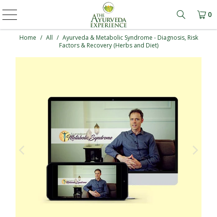
0
Learn mo
Home
/
All
/
Ayurveda & Metabolic Syndrome - Diagnosis, Risk
Factors & Recovery (Herbs and Diet)