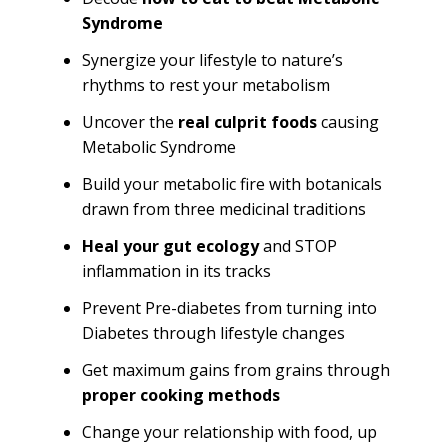
Syndrome
Synergize your lifestyle to nature’s
rhythms to rest your metabolism
Uncover the
real culprit foods
causing
Metabolic Syndrome
Build your metabolic fire with botanicals
drawn from three medicinal traditions
Heal your gut ecology
and STOP
inflammation in its tracks
Prevent Pre-diabetes from turning into
Diabetes through lifestyle changes
Get maximum gains from grains through
proper cooking methods
Change your relationship with food, up