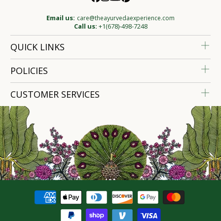
Email us:
care@theayurvedaexperience.com
Call us:
+1(678)-498-7248
QUICK LINKS
POLICIES
CUSTOMER SERVICES