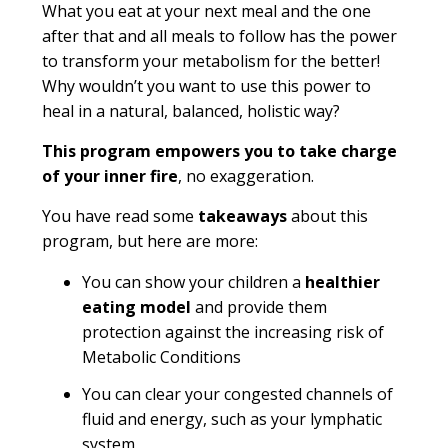
What you eat at your next meal and the one
after that and all meals to follow has the power
to transform your metabolism for the better!
Why wouldn’t you want to use this power to
heal in a natural, balanced, holistic way?
This program empowers you to take charge
of your inner fire
, no exaggeration.
You have read some
takeaways
about this
program, but here are more:
You can show your children a
healthier
eating model
and provide them
protection against the increasing risk of
Metabolic Conditions
You can clear your congested channels of
fluid and energy, such as your lymphatic
system