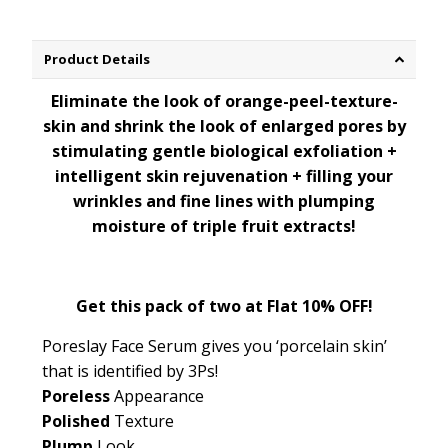
Product Details
Eliminate the look of orange-peel-texture-
skin and shrink the look of enlarged pores by
stimulating gentle biological exfoliation +
intelligent skin rejuvenation + filling your
wrinkles and fine lines with plumping
moisture of triple fruit extracts!
Get this pack of two at Flat 10% OFF!
Poreslay Face Serum gives you
‘porcelain skin’
that is
identified by 3Ps!
Poreless
Appearance
Polished
Texture
Plump
Look