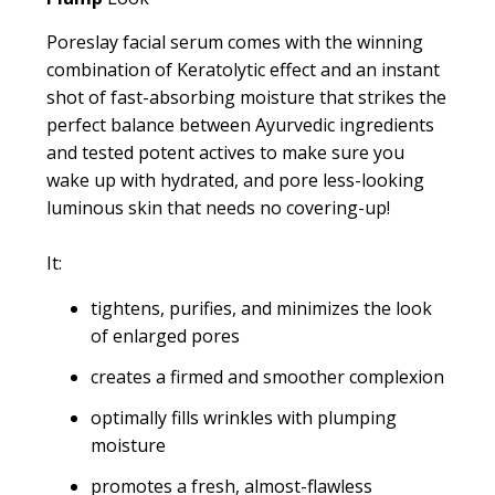
Poreslay facial serum comes with the winning
combination of Keratolytic effect and an instant
shot of fast-absorbing moisture that strikes the
perfect balance between Ayurvedic ingredients
and tested potent actives to make sure you
wake up with hydrated, and pore less-looking
luminous skin that needs no covering-up!
It:
tightens, purifies, and minimizes the look
of enlarged pores
creates a firmed and smoother complexion
optimally fills wrinkles with plumping
moisture
promotes a fresh, almost-flawless