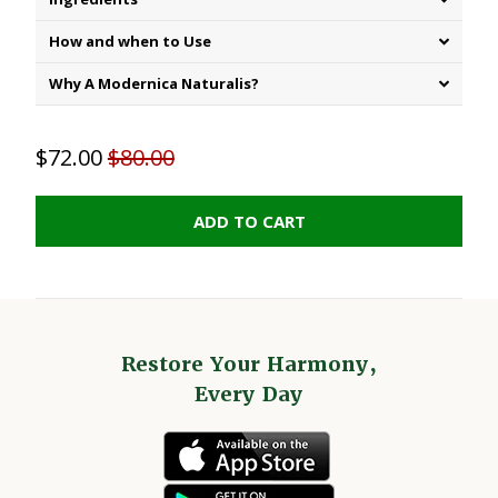
How and when to Use
Why A Modernica Naturalis?
$72.00
$80.00
ADD TO CART
Restore Your Harmony,
Every Day