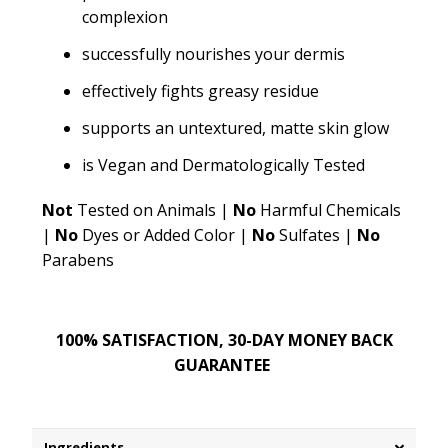
complexion
successfully nourishes your dermis
effectively fights greasy residue
supports an untextured, matte skin glow
is Vegan and Dermatologically Tested
Not
Tested on Animals |
No
Harmful Chemicals
|
No
Dyes or Added Color |
No
Sulfates |
No
Parabens
100% SATISFACTION, 30-DAY MONEY BACK
GUARANTEE
Ingredients