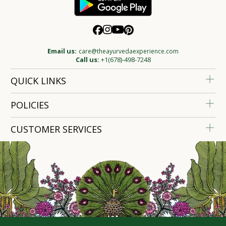
Email us:
care@theayurvedaexperience.com
Call us:
+1(678)-498-7248
QUICK LINKS
POLICIES
CUSTOMER SERVICES