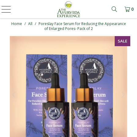
0
Learn mo
Home
/
All
/
Poreslay Face Serum for Reducing the Appearance
of Enlarged Pores- Pack of 2
SALE