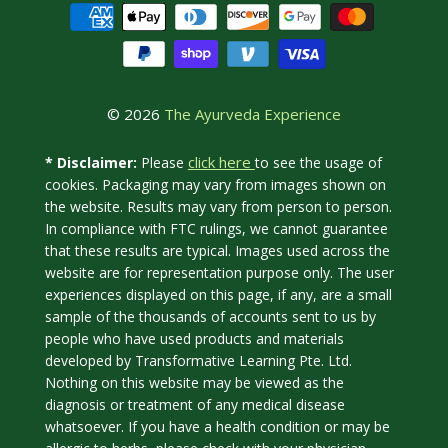
© 2026
The Ayurveda Experience
click here
* Disclaimer:
Please
to see the usage of
cookies. Packaging may vary from images shown on
the website. Results may vary from person to person.
In compliance with FTC rulings, we cannot guarantee
that these results are typical. Images used across the
website are for representation purpose only. The user
experiences displayed on this page, if any, are a small
sample of the thousands of accounts sent to us by
people who have used products and materials
developed by Transformative Learning Pte. Ltd.
Nothing on this website may be viewed as the
diagnosis or treatment of any medical disease
whatsoever. If you have a health condition or may be