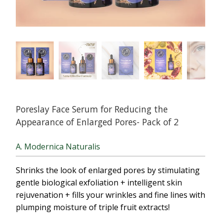
Poreslay Face Serum for Reducing the
Appearance of Enlarged Pores- Pack of 2
A. Modernica Naturalis
Shrinks the look of enlarged pores by stimulating
gentle biological exfoliation + intelligent skin
rejuvenation + fills your wrinkles and fine lines with
plumping moisture of triple fruit extracts!