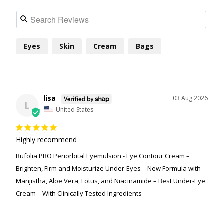
Eyes
Skin
Cream
Bags
lisa
03 Aug 2026
L
United States
Highly recommend
Rufolia PRO Periorbital Eyemulsion - Eye Contour Cream –
Brighten, Firm and Moisturize Under-Eyes – New Formula with
Manjistha, Aloe Vera, Lotus, and Niacinamide – Best Under-Eye
Cream – With Clinically Tested Ingredients