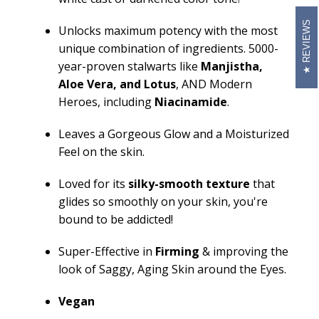
REVIEWS
Unlocks maximum potency with the most
unique combination of ingredients. 5000-
year-proven stalwarts like
Manjistha
,
Aloe Vera,
and
Lotus
, AND Modern
Heroes, including
Niacinamide
.
Leaves a Gorgeous Glow and a Moisturized
Feel on the skin.
Loved for its
silky-smooth texture
that
glides so smoothly on your skin,
you're
bound to be addicted!
Super-Effective in
Firming
& improving the
look of Saggy, Aging Skin around the Eyes.
Vegan