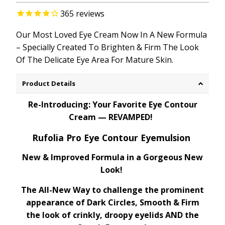
365
reviews
Our Most Loved Eye Cream Now
In
A
New Formula
–
Specially
Created
To
Brighten
& Firm
The
Look
Of
The
Delicate
Eye Area
For
Mature Skin.
Product Details
Re-Introducing: Your Favorite Eye Contour
Cream — REVAMPED!
Rufolia Pro Eye Contour Eyemulsion
New & Improved Formula in a Gorgeous New
Look!
The All-New Way to challenge the prominent
appearance of Dark Circles, Smooth & Firm
the look of crinkly, droopy eyelids AND the