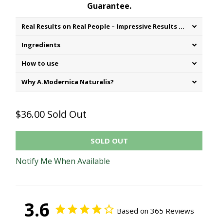
Guarantee.
Real Results on Real People – Impressive Results of Consumer testing:
Ingredients
How to use
Why A.Modernica Naturalis?
$36.00
Sold Out
SOLD OUT
Notify Me When Available
3.6
Based on 365 Reviews