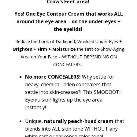
Crow’s Feet area!
Yes! One Eye Contour Cream that works ALL
around the eye area – on the under-eyes +
the eyelids!
Reduce the Look of Darkened, Wrinkled Under-Eyes +
Brighten + Firm + Moisturize
the First-to-Show-Aging
Area on Your Face – WITHOUT DEPENDING ON
CONCEALERS!
No more CONCEALERS!
Why settle for
heavy, chemical-laden concealers that
settle into skin-creases?! This SMOOOOTH
Eyemulsion
lights up the eye area
instantly!
Unique
,
naturally
peach-hued cream
that
blends into ALL skin tone WITHOUT any
white cast or darkened color tone!