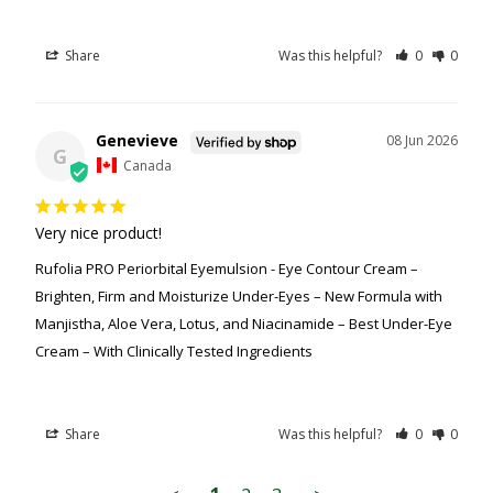
Share
Was this helpful?
0
0
Genevieve
08 Jun 2026
G
Canada
Very nice product!
Rufolia PRO Periorbital Eyemulsion - Eye Contour Cream –
Brighten, Firm and Moisturize Under-Eyes – New Formula with
Manjistha, Aloe Vera, Lotus, and Niacinamide – Best Under-Eye
Cream – With Clinically Tested Ingredients
Share
Was this helpful?
0
0