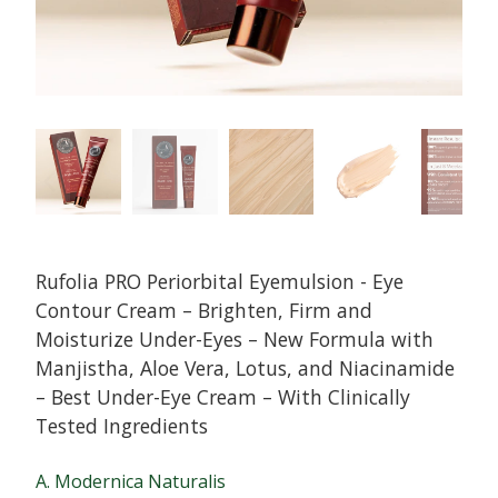
Rufolia PRO Periorbital Eyemulsion - Eye
Contour Cream – Brighten, Firm and
Moisturize Under-Eyes – New Formula with
Manjistha, Aloe Vera, Lotus, and Niacinamide
– Best Under-Eye Cream – With Clinically
Tested Ingredients
A. Modernica Naturalis