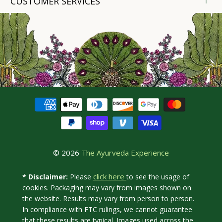
CUSTOMER SERVICES
© 2026
The Ayurveda Experience
click here
* Disclaimer:
Please
to see the usage of
cookies. Packaging may vary from images shown on
the website. Results may vary from person to person.
In compliance with FTC rulings, we cannot guarantee
that these results are typical. Images used across the