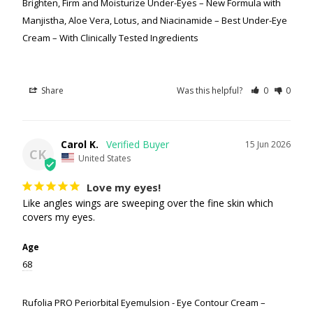
Brighten, Firm and Moisturize Under-Eyes – New Formula with
Manjistha, Aloe Vera, Lotus, and Niacinamide – Best Under-Eye
Cream – With Clinically Tested Ingredients
Share
Was this helpful?
0
0
Carol K.
15 Jun 2026
CK
United States
Love my eyes!
Like angles wings are sweeping over the fine skin which 
covers my eyes.
Age
68
Rufolia PRO Periorbital Eyemulsion - Eye Contour Cream –