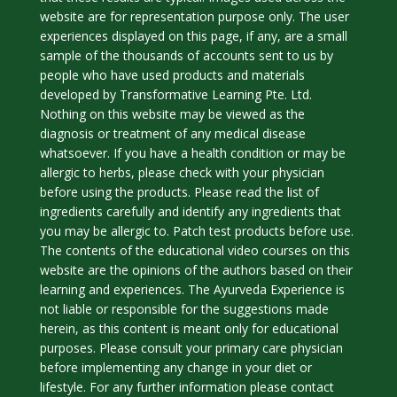
website are for representation purpose only. The user
experiences displayed on this page, if any, are a small
sample of the thousands of accounts sent to us by
people who have used products and materials
developed by Transformative Learning Pte. Ltd.
Nothing on this website may be viewed as the
diagnosis or treatment of any medical disease
whatsoever. If you have a health condition or may be
allergic to herbs, please check with your physician
before using the products. Please read the list of
ingredients carefully and identify any ingredients that
you may be allergic to. Patch test products before use.
The contents of the educational video courses on this
website are the opinions of the authors based on their
learning and experiences. The Ayurveda Experience is
not liable or responsible for the suggestions made
herein, as this content is meant only for educational
purposes. Please consult your primary care physician
before implementing any change in your diet or
lifestyle. For any further information please contact