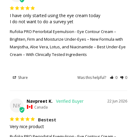
I have only started using the eye cream today

I do not want to do a survey yet
Rufolia PRO Periorbital Eyemulsion - Eye Contour Cream –
Brighten, Firm and Moisturize Under-Eyes – New Formula with
Manjistha, Aloe Vera, Lotus, and Niacinamide – Best Under-Eye
Cream – With Clinically Tested Ingredients
Share
Was this helpful?
0
0
Navpreet K.
22 Jun 2026
NK
Canada
Bestest
Very nice product
Rufolia PRO Periorbital Eyemulsion - Eye Contour Cream –