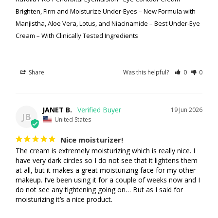
Brighten, Firm and Moisturize Under-Eyes – New Formula with
Manjistha, Aloe Vera, Lotus, and Niacinamide – Best Under-Eye
Cream – With Clinically Tested Ingredients
Share
Was this helpful?
0
0
JANET B.
19 Jun 2026
JB
United States
Nice moisturizer!
The cream is extremely moisturizing which is really nice. I 
have very dark circles so I do not see that it lightens them 
at all, but it makes a great moisturizing face for my other 
makeup. I’ve been using it for a couple of weeks now and I 
do not see any tightening going on… But as I said for 
moisturizing it’s a nice product.