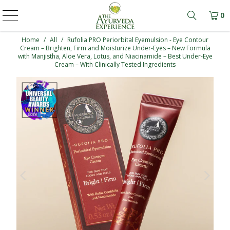
0
Learn mo
Home
/
All
/
Rufolia PRO Periorbital Eyemulsion - Eye Contour
Cream – Brighten, Firm and Moisturize Under-Eyes – New Formula
with Manjistha, Aloe Vera, Lotus, and Niacinamide – Best Under-Eye
Cream – With Clinically Tested Ingredients