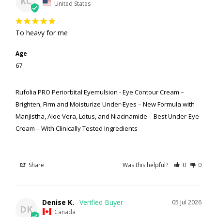
KC
United States
To heavy for me
Age
67
Rufolia PRO Periorbital Eyemulsion - Eye Contour Cream –
Brighten, Firm and Moisturize Under-Eyes – New Formula with
Manjistha, Aloe Vera, Lotus, and Niacinamide – Best Under-Eye
Cream – With Clinically Tested Ingredients
Share
Was this helpful?
0
0
Denise K.
05 Jul 2026
DK
Canada