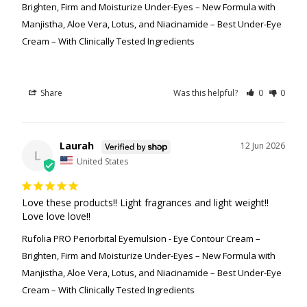
Brighten, Firm and Moisturize Under-Eyes – New Formula with
Manjistha, Aloe Vera, Lotus, and Niacinamide – Best Under-Eye
Cream – With Clinically Tested Ingredients
Share
Was this helpful?
0
0
Laurah
12 Jun 2026
L
United States
Love these products!! Light fragrances and light weight!! 
Love love love!!
Rufolia PRO Periorbital Eyemulsion - Eye Contour Cream –
Brighten, Firm and Moisturize Under-Eyes – New Formula with
Manjistha, Aloe Vera, Lotus, and Niacinamide – Best Under-Eye
Cream – With Clinically Tested Ingredients