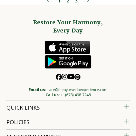
<
1
2
3
>
Restore Your Harmony,
Every Day
Email us:
care@theayurvedaexperience.com
Call us:
+1(678)-498-7248
QUICK LINKS
POLICIES