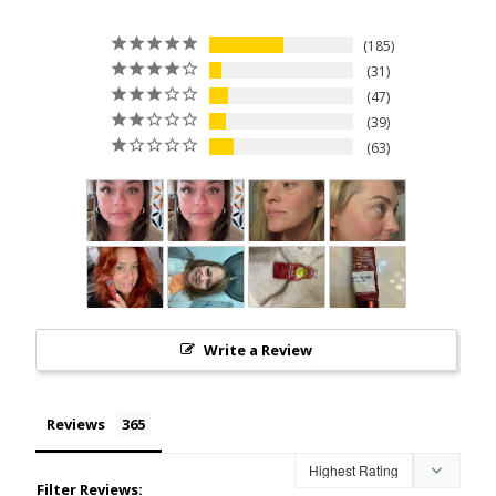
185
31
47
39
63
Write a Review
Reviews
Filter Reviews: