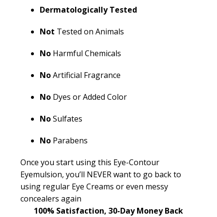
Dermatologically Tested
Not
Tested on Animals
No
Harmful Chemicals
No
Artificial Fragrance
No
Dyes or Added Color
No
Sulfates
No
Parabens
Once you start using this Eye-Contour
Eyemulsion
,
you’ll
NEVER want to go back to
using regular Eye Creams or even messy
concealers again
100% Satisfaction, 30-Day Money Back