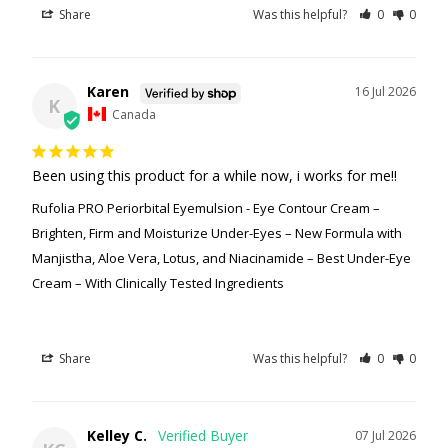
Share
Was this helpful?
0
0
Karen
16 Jul 2026
K
Canada
Been using this product for a while now, i works for me!!
Rufolia PRO Periorbital Eyemulsion - Eye Contour Cream –
Brighten, Firm and Moisturize Under-Eyes – New Formula with
Manjistha, Aloe Vera, Lotus, and Niacinamide – Best Under-Eye
Cream – With Clinically Tested Ingredients
Share
Was this helpful?
0
0
Kelley C.
07 Jul 2026