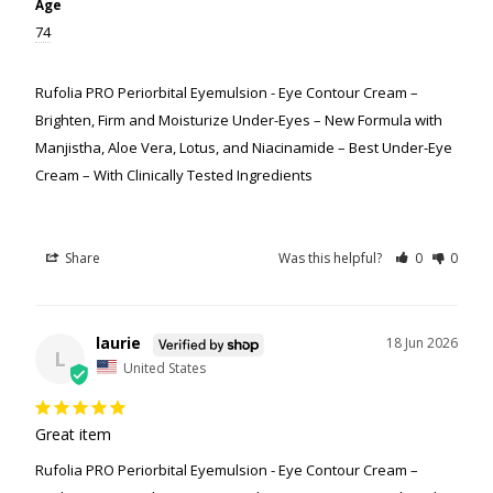
Age
74
Rufolia PRO Periorbital Eyemulsion - Eye Contour Cream –
Brighten, Firm and Moisturize Under-Eyes – New Formula with
Manjistha, Aloe Vera, Lotus, and Niacinamide – Best Under-Eye
Cream – With Clinically Tested Ingredients
Share
Was this helpful?
0
0
laurie
18 Jun 2026
L
United States
Great item
Rufolia PRO Periorbital Eyemulsion - Eye Contour Cream –