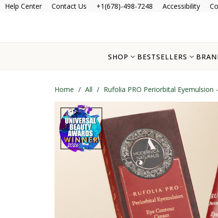
Help Center
Contact Us
+1(678)-498-7248
Accessibility
Co
SHOP
BESTSELLERS
BRAN
Home
/
All
/
Rufolia PRO Periorbital Eyemulsion 