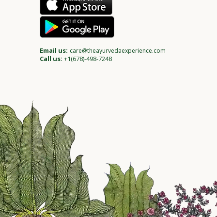
Email us:
care@theayurvedaexperience.com
Call us:
+1(678)-498-7248