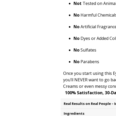
Not
Tested on Anima
No
Harmful Chemical
No
Artificial Fragranc
No
Dyes or Added Col
No
Sulfates
No
Parabens
Once you start using this
you’ll
NEVER want to go bac
Creams or even messy conc
100% Satisfaction, 30-D
Ingredients