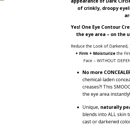
appearance of Dark Circl
of crinkly, droopy eye
ar
Yes! One Eye Contour Cr
the eye area – on the u
Reduce the Look of Darkened, 
+ Firm + Moisturize
the Fir
Face – WITHOUT DEPE
No more CONCEALER
chemical-laden conceal
creases?! This SMO
the eye area instantly
Unique
,
naturally
pe
blends into ALL skin
cast or darkened colo