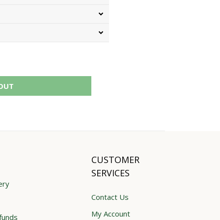
OUT
CUSTOMER
SERVICES
ery
Contact Us
My Account
funds