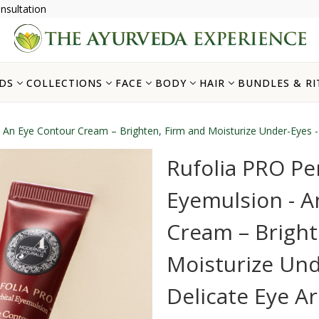
nsultation
DS
COLLECTIONS
FACE
BODY
HAIR
BUNDLES & RI
- An Eye Contour Cream – Brighten, Firm and Moisturize Under-Eyes -
Rufolia PRO Per
Eyemulsion - A
Cream – Bright
Moisturize Und
Delicate Eye A