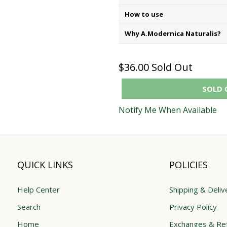
How to use
Why A.Modernica Naturalis?
$36.00
Sold Out
SOLD 
Notify Me When Available
QUICK LINKS
POLICIES
Help Center
Shipping & Deliv
Search
Privacy Policy
Home
Exchanges & Re