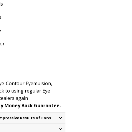
ls
s
e
or
 Eye-Contour
Eyemulsion
,
k to using regular Eye
ealers again
ay Money Back Guarantee.
Real Results on Real People – Impressive Results of Consumer testing: