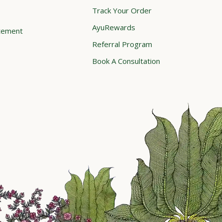
Track Your Order
AyuRewards
atement
Referral Program
Book A Consultation