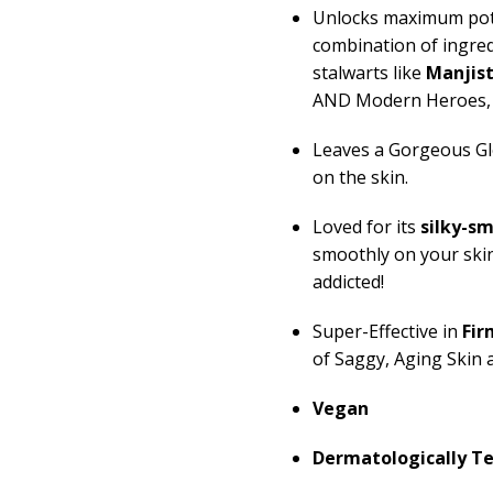
Unlocks maximum pot
combination of ingre
stalwarts like
Manjis
AND Modern Heroes, 
Leaves a Gorgeous Gl
on the skin.
Loved for its
silky-s
smoothly on your ski
addicted!
Super-Effective in
Fir
of Saggy, Aging Skin 
Vegan
Dermatologically T