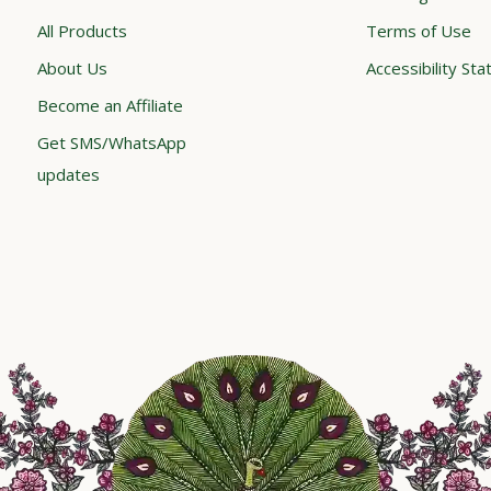
All Products
Terms of Use
About Us
Accessibility St
Become an Affiliate
Get SMS/WhatsApp
updates