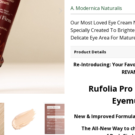
A. Modernica Naturalis
Our Most Loved Eye Cream
Specially
Created
To
Bright
Delicate
Eye Area
For
Mature
Product Details
Re-Introducing: Your Fav
REVA
Rufolia Pro
Eyem
New & Improved Formula
The All-New Way to c