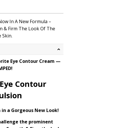
 Now
In
A
New Formula –
en
& Firm
The
Look
Of
The
 Skin.
orite Eye Contour Cream —
MPED!
 Eye Contour
ulsion
 in a Gorgeous New Look!
hallenge the prominent