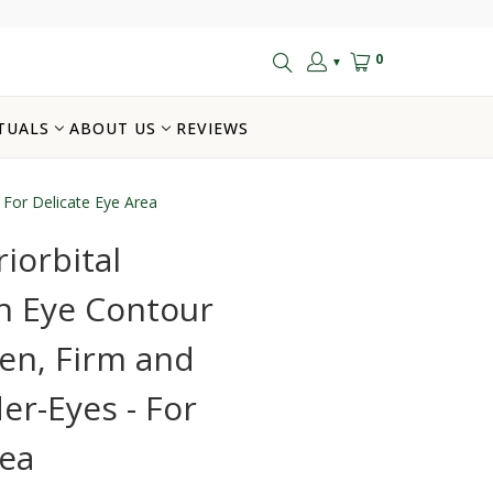
0
▼
TUALS
ABOUT US
REVIEWS
 For Delicate Eye Area
iorbital
n Eye Contour
en, Firm and
er-Eyes - For
rea