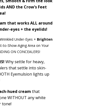
es, Smooth & Firm the look
lids AND the Crow’s Feet
ea!
eam that works ALL around
nder-eyes + the eyelids!
Wrinkled Under-Eyes +
Brighten
st-to-Show-Aging Area on Your
NDING ON CONCEALERS!
S!
Why settle for heavy,
ers that settle into skin-
OOOTH
Eyemulsion
lights up
!
ach-hued cream
that
 tone WITHOUT any white
r tone!