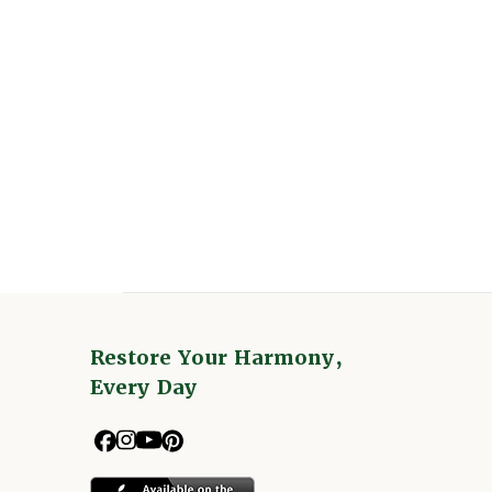
Restore Your Harmony,
Every Day