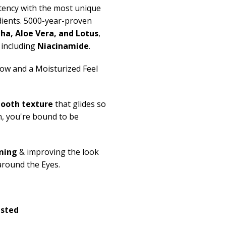
ency with the most unique
dients. 5000-year-proven
tha
, Aloe Vera,
and
Lotus
,
including
Niacinamide
.
ow and a Moisturized Feel
mooth texture
that glides so
n,
you're
bound to be
ming
& improving the look
around the Eyes.
ested