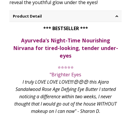
reveal the youthful glow under the eyes!
Product Detail
*** BESTSELLER ***
Ayurveda’s Night-Time Nourishing
Nirvana for tired-looking, tender under-
eyes
⭐⭐⭐⭐⭐
"Brighter Eyes
I truly LOVE LOVE LOVE!!!😍😍😍 this Ajara
Sandalwood Rose Age Defying Eye Butter I started
noticing a difference within two weeks, I never
thought that I would go out of the house WITHOUT
makeup on I can now" - Sharon D.