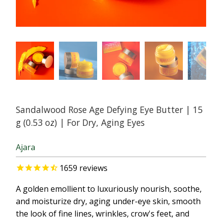
Sandalwood Rose Age Defying Eye Butter | 15
g (0.53 oz) | For Dry, Aging Eyes
Ajara
1659
reviews
A golden emollient to luxuriously nourish, soothe,
and moisturize dry, aging under-eye skin, smooth
the look of fine lines, wrinkles, crow's feet, and