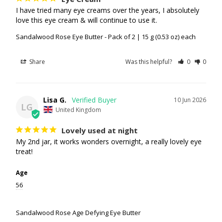
I have tried many eye creams over the years, I absolutely 
love this eye cream & will continue to use it.
Sandalwood Rose Eye Butter - Pack of 2 | 15 g (0.53 oz) each
Share
Was this helpful?
0
0
Lisa G.
10 Jun 2026
LG
United Kingdom
Lovely used at night
My 2nd jar, it works wonders overnight, a really lovely eye 
treat!
Age
56
Sandalwood Rose Age Defying Eye Butter