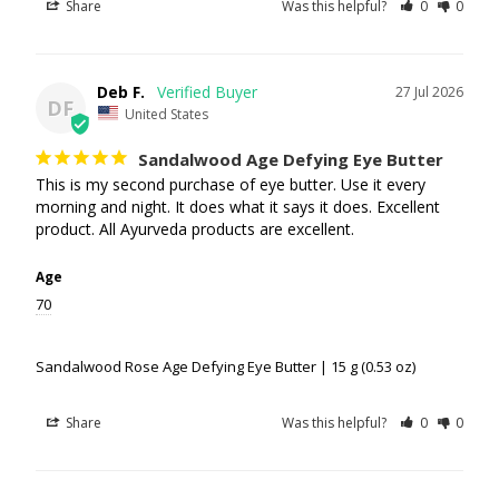
Share
Was this helpful?
0
0
Deb F.
27 Jul 2026
DF
United States
Sandalwood Age Defying Eye Butter
This is my second purchase of eye butter. Use it every 
morning and night. It does what it says it does. Excellent 
product. All Ayurveda products are excellent.
Age
70
Sandalwood Rose Age Defying Eye Butter | 15 g (0.53 oz)
Share
Was this helpful?
0
0