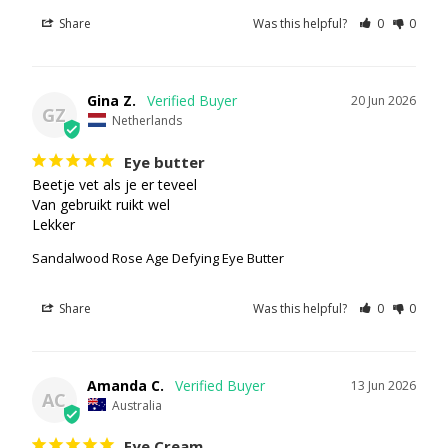
Share
Was this helpful?
0
0
Gina Z.
20 Jun 2026
GZ
Netherlands
Eye butter
Beetje vet als je er teveel

Van gebruikt ruikt wel

Lekker
Sandalwood Rose Age Defying Eye Butter
Share
Was this helpful?
0
0
Amanda C.
13 Jun 2026
AC
Australia
Eye Cream