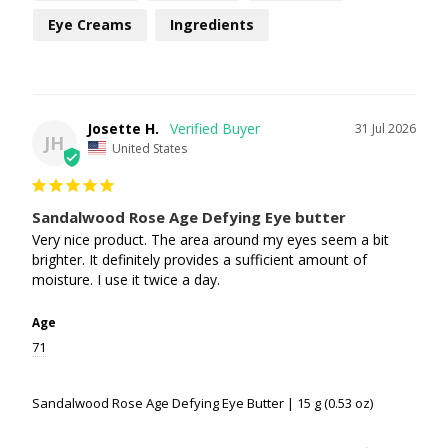
Eye Creams
Ingredients
Josette H.
31 Jul 2026
JH
United States
Sandalwood Rose Age Defying Eye butter
Very nice product. The area around my eyes seem a bit 
brighter. It definitely provides a sufficient amount of 
moisture. I use it twice a day.
Age
71
Sandalwood Rose Age Defying Eye Butter | 15 g (0.53 oz)