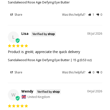
Sandalwood Rose Age Defying Eye Butter
Share
Was this helpful?
1
0
Lisa
06 Jul 2026
L
Product is greAt; appreciate the quick delivery
Sandalwood Rose Age Defying Eye Butter | 15 g (0.53 oz)
Share
Was this helpful?
0
0
Wendy
04 Jul 2026
W
United Kingdom