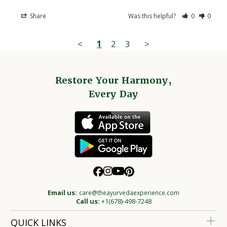
Share
Was this helpful?
0
0
<
1
2
3
>
Restore Your Harmony,
Every Day
Email us:
care@theayurvedaexperience.com
Call us:
+1(678)-498-7248
QUICK LINKS