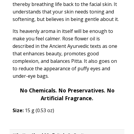
thereby breathing life back to the facial skin. It
understands that your skin needs toning and
softening, but believes in being gentle about it.
Its heavenly aroma in itself will be enough to
make you feel calmer. Rose flower oil is
described in the Ancient Ayurvedic texts as one
that
enhances beauty, promotes good
complexion, and balances Pitta.
It also goes on
to reduce the appearance of puffy eyes and
under-eye bags.
No Chemicals. No Preservatives. No
Artificial Fragrance.
Size:
15 g (0.53 oz)