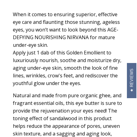
When it comes to ensuring superior, effective
eye care and flaunting those stunning, ageless
eyes, you won’t want to look beyond this AGE-
DEFYING NOURISHING NIRVANA for mature
under-eye skin.
Apply just 1 dab of this
Golden Emollient
to
luxuriously nourish, soothe and moisturize dry,
aging under-eye skin, smooth the look of fine
REVIEWS
lines, wrinkles, crow's feet, and rediscover the
youthful glow under the eyes.
Natural and made from pure organic ghee, and
fragrant essential oils, this eye butter is sure to
provide the rejuvenation your eyes need! The
toning effect of sandalwood in this product
helps reduce the appearance of pores, uneven
skin texture, and a sagging and aging look,