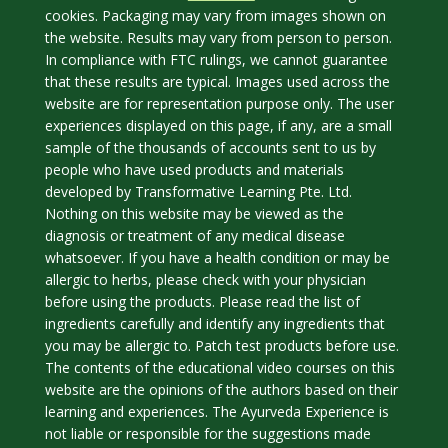
cookies. Packaging may vary from images shown on
the website. Results may vary from person to person.
In compliance with FTC rulings, we cannot guarantee
that these results are typical. Images used across the
website are for representation purpose only. The user
experiences displayed on this page, if any, are a small
sample of the thousands of accounts sent to us by
people who have used products and materials
developed by Transformative Learning Pte. Ltd.
Nothing on this website may be viewed as the
diagnosis or treatment of any medical disease
whatsoever. If you have a health condition or may be
allergic to herbs, please check with your physician
before using the products. Please read the list of
ingredients carefully and identify any ingredients that
you may be allergic to. Patch test products before use.
The contents of the educational video courses on this
website are the opinions of the authors based on their
learning and experiences. The Ayurveda Experience is
not liable or responsible for the suggestions made