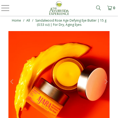
0
Learn mo
Home
/
All
/
Sandalwood Rose Age Defying Eye Butter | 15 g
(0.53 oz) | For Dry, Aging Eyes