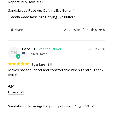
Repeatvbuy says it all
Sandalwood Rose Age Defying Eye Butter 🤍
Sandalwood Rose Age Defying Eye Butter 🤍
Share
Was this helpful?
0
0
Carol H.
22 Jun 2026
CH
United States
Eye Luv It!!
Makes me feel good and comfortable when I smile. Thank 
you☺️
Age
Forever 25
Sandalwood Rose Age Defying Eye Butter | 15 g (0.53 oz)