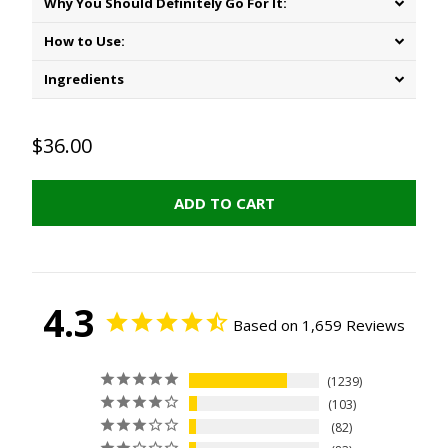
Why You Should Definitely Go For It:
How to Use:
Ingredients
$36.00
ADD TO CART
4.3
Based on 1,659 Reviews
1239
103
82