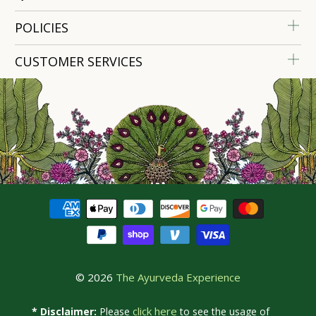
POLICIES
CUSTOMER SERVICES
© 2026
The Ayurveda Experience
click here
* Disclaimer:
Please
to see the usage of