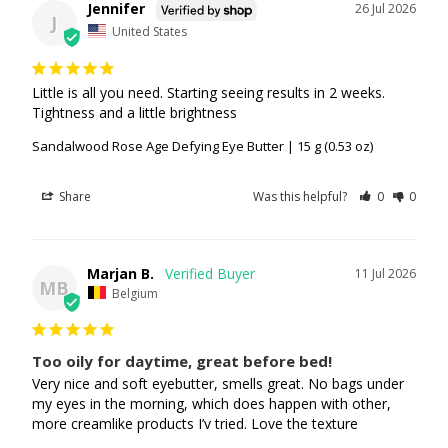
Jennifer
26 Jul 2026
J
United States
Little is all you need. Starting seeing results in 2 weeks. 
Tightness and a little brightness
Sandalwood Rose Age Defying Eye Butter | 15 g (0.53 oz)
Share
Was this helpful?
0
0
Marjan B.
11 Jul 2026
MB
Belgium
Too oily for daytime, great before bed!
Very nice and soft eyebutter, smells great. No bags under 
my eyes in the morning, which does happen with other, 
more creamlike products I’v tried. Love the texture