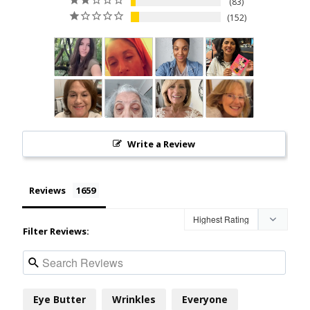
83
152
Write a Review
Reviews
Filter Reviews:
Eye Butter
Wrinkles
Everyone