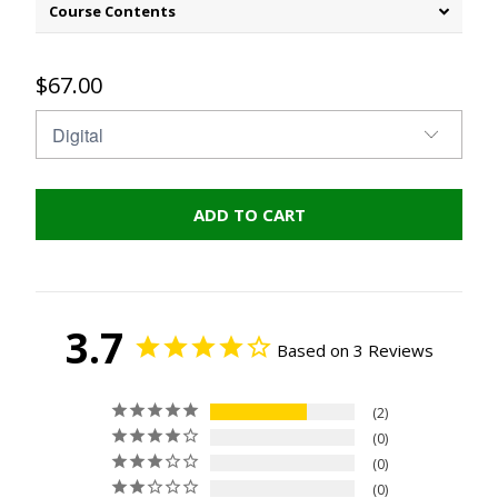
Course Contents
$67.00
ADD TO CART
3.7
Based on 3 Reviews
2
0
0
0