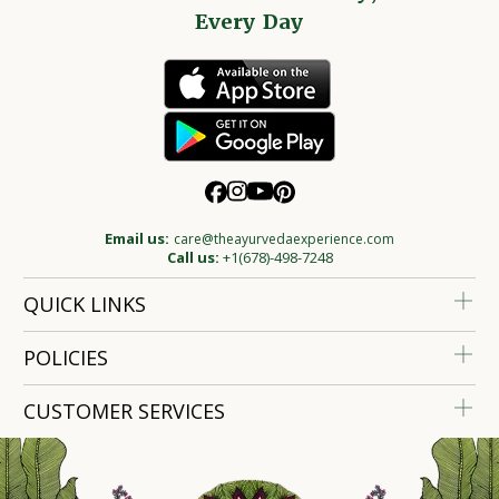
Every Day
Email us:
care@theayurvedaexperience.com
Call us:
+1(678)-498-7248
QUICK LINKS
POLICIES
CUSTOMER SERVICES