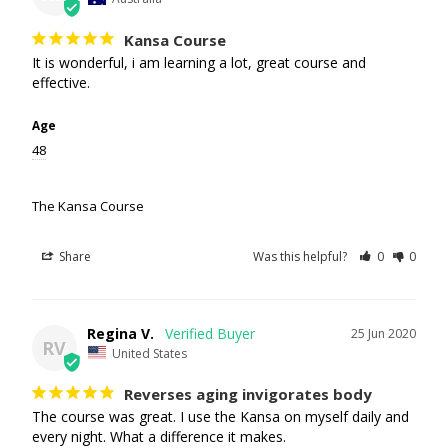
Kansa Course
It is wonderful, i am learning a lot, great course and 
effective.
Age
48
The Kansa Course
Share
Was this helpful?
0
0
Regina V.
25 Jun 2020
RV
United States
Reverses aging invigorates body
The course was great. I use the Kansa on myself daily and 