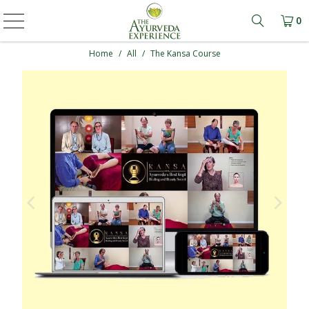
0
Learn mo
Home
/
All
/
The Kansa Course