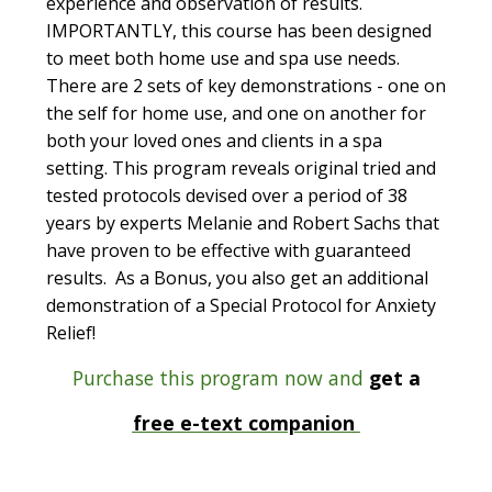
experience and observation of results.
IMPORTANTLY, this course has been designed
to meet both home use and spa use needs.
There are 2 sets of key demonstrations - one on
the self for home use, and one on another for
both your loved ones and clients in a spa
setting. This program reveals original tried and
tested protocols devised over a period of 38
years by experts Melanie and Robert Sachs that
have proven to be effective with guaranteed
results. As a Bonus, you also get an additional
demonstration of a Special Protocol for Anxiety
Relief!
Purchase this program now and
get a
free e-text companion