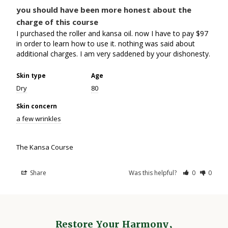
you should have been more honest about the
charge of this course
I purchased the roller and kansa oil. now I have to pay $97 
in order to learn how to use it. nothing was said about 
Skin type
Age
Dry
80
Skin concern
a few wrinkles
The Kansa Course
Share
Was this helpful?
0
0
Restore Your Harmony,