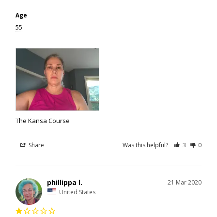
Age
55
The Kansa Course
Share
Was this helpful?
3
0
phillippa l.
21 Mar 2020
United States