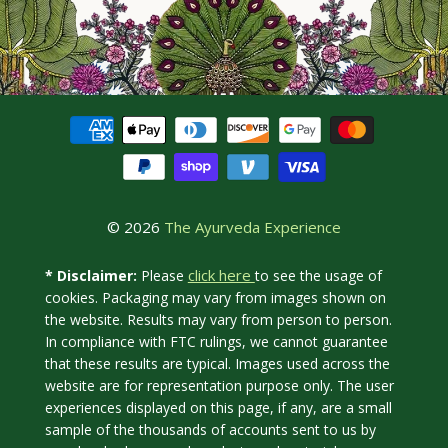
© 2026
The Ayurveda Experience
click here
* Disclaimer:
Please
to see the usage of
cookies. Packaging may vary from images shown on
the website. Results may vary from person to person.
In compliance with FTC rulings, we cannot guarantee
that these results are typical. Images used across the
website are for representation purpose only. The user
experiences displayed on this page, if any, are a small
sample of the thousands of accounts sent to us by