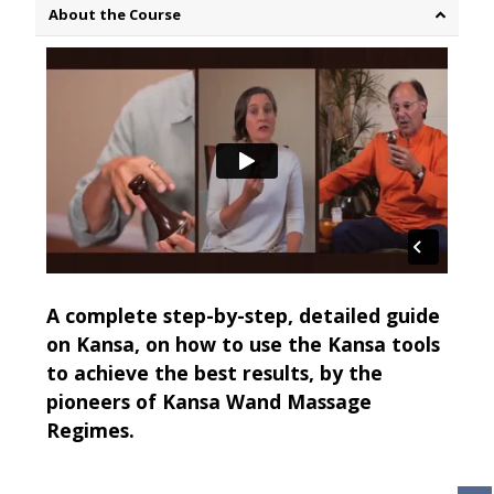
About the Course
A complete step-by-step, detailed guide
on Kansa, on how to use the Kansa tools
to achieve the best results, by the
pioneers of Kansa Wand Massage
Regimes.