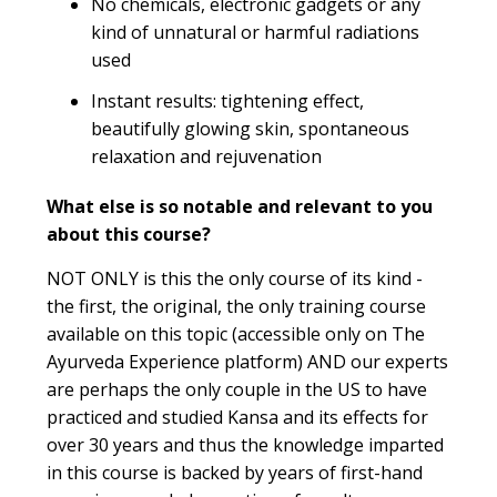
No chemicals, electronic gadgets or any
kind of unnatural or harmful radiations
used
Instant results: tightening effect,
beautifully glowing skin, spontaneous
relaxation and rejuvenation
What else is so notable and relevant to you
about this course?
NOT ONLY is this the only course of its kind -
the first, the original, the only training course
available on this topic (accessible only on The
Ayurveda Experience platform) AND our experts
are perhaps the only couple in the US to have
practiced and studied Kansa and its effects for
over 30 years and thus the knowledge imparted
in this course is backed by years of first-hand