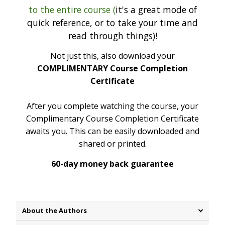
to the entire course (
it's a great mode of
quick reference, or to take your time and
read through things)!
Not just this, also download your
COMPLIMENTARY Course Completion
Certificate
After you complete watching the course, your
Complimentary Course Completion Certificate
awaits you. This can be easily downloaded and
shared or printed.
60-day money back guarantee
About the Authors