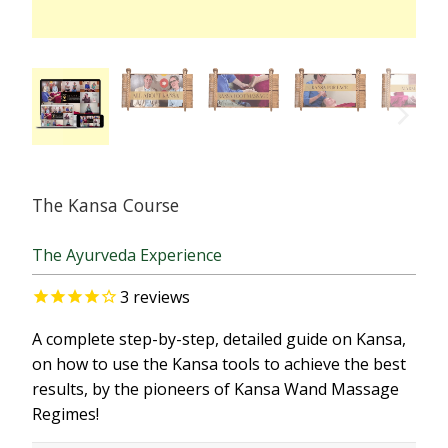
The Kansa Course
The Ayurveda Experience
3
reviews
A complete step-by-step, detailed guide on Kansa,
on how to use the Kansa tools to achieve the best
results, by the pioneers of Kansa Wand Massage
Regimes!