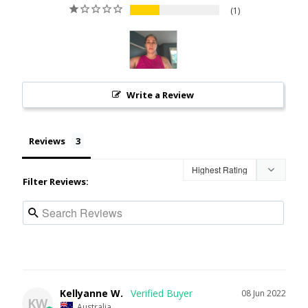
1
Write a Review
Reviews
Filter Reviews:
Kellyanne W.
08 Jun 2022
KW
Australia