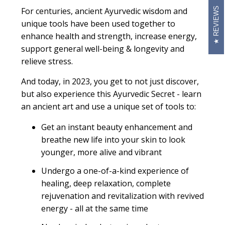
REVIEWS
For centuries, ancient Ayurvedic wisdom and
unique tools have been used together to
enhance health and strength, increase energy,
support general well-being & longevity and
relieve stress.
And today, in 2023, you get to not just discover,
but also experience this Ayurvedic Secret - learn
an ancient art and use a unique set of tools to:
Get an instant beauty enhancement and
breathe new life into your skin to look
younger, more alive and vibrant
Undergo a one-of-a-kind experience of
healing, deep relaxation, complete
rejuvenation and revitalization with revived
energy - all at the same time