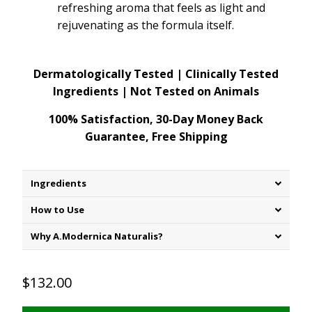
refreshing aroma that feels as light and
rejuvenating as the formula itself.
Dermatologically Tested | Clinically Tested
Ingredients | Not Tested on Animals
100% Satisfaction, 30-Day Money Back
Guarantee, Free Shipping
Ingredients
How to Use
Why A.Modernica Naturalis?
$132.00