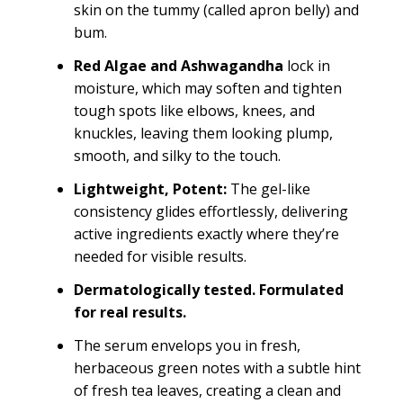
skin on the tummy (called apron belly) and
bum.
Red Algae and Ashwagandha
lock in
moisture, which may soften and tighten
tough spots like elbows, knees, and
knuckles, leaving them looking plump,
smooth, and silky to the touch.
Lightweight, Potent:
The gel-like
consistency glides effortlessly, delivering
active ingredients exactly where they’re
needed for visible results.
Dermatologically tested. Formulated
for real results.
The serum envelops you in fresh,
herbaceous green notes with a subtle hint
of fresh tea leaves, creating a clean and