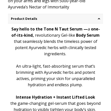
on your arms and legs with 5000-year-old
Ayurveda’s Nectar of Immortality
Product Details
Say hello to the Tone N Taut Serum —
a
one-
of-its-kind,
revolutionary Gel-like
Body Serum
that seamlessly blends the timeless power of
potent Ayurvedic herbs with clinically tested
ingredients.
An ultra-light, fast-absorbing serum that’s
brimming with Ayurvedic herbs and potent
actives, priming your skin for unparalleled
hydration and endless plump.
Intense Hydration + Instant Lifted Look
the game-changing gel-serum that goes beyond
hydration to visibly tighten your body’s skin.