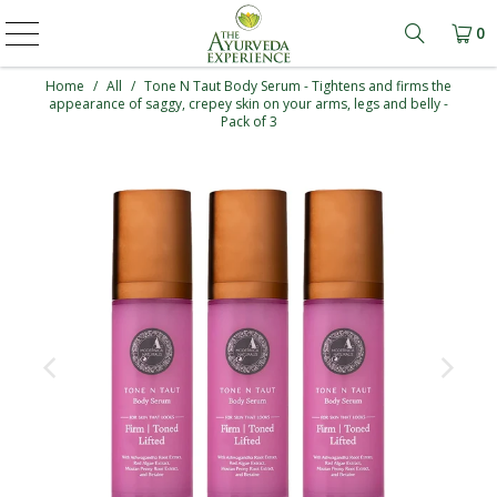
0
Learn mo
Home
/
All
/
Tone N Taut Body Serum - Tightens and firms the
appearance of saggy, crepey skin on your arms, legs and belly -
Pack of 3