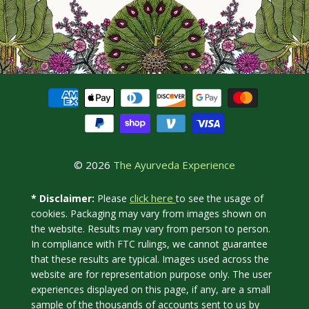
© 2026
The Ayurveda Experience
click here
* Disclaimer:
Please
to see the usage of
cookies. Packaging may vary from images shown on
the website. Results may vary from person to person.
In compliance with FTC rulings, we cannot guarantee
that these results are typical. Images used across the
website are for representation purpose only. The user
experiences displayed on this page, if any, are a small
sample of the thousands of accounts sent to us by