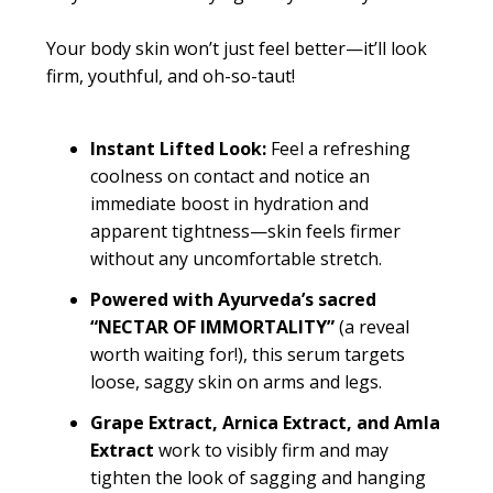
Your body skin won’t just feel better—it’ll look
firm, youthful, and oh-so-taut!
Instant Lifted Look:
Feel a refreshing
coolness on contact and notice an
immediate boost in hydration and
apparent tightness—skin feels firmer
without any uncomfortable stretch.
Powered with Ayurveda’s sacred
“NECTAR OF IMMORTALITY”
(a reveal
worth waiting for!), this serum targets
loose, saggy skin on arms and legs.
Grape Extract, Arnica Extract, and Amla
Extract
work to visibly firm and may
tighten the look of sagging and hanging