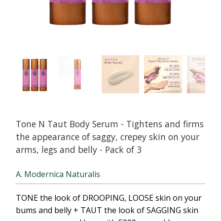
Tone N Taut Body Serum - Tightens and firms
the appearance of saggy, crepey skin on your
arms, legs and belly - Pack of 3
A. Modernica Naturalis
TONE the look of DROOPING, LOOSE skin on your
bums and belly + TAUT the look of SAGGING skin