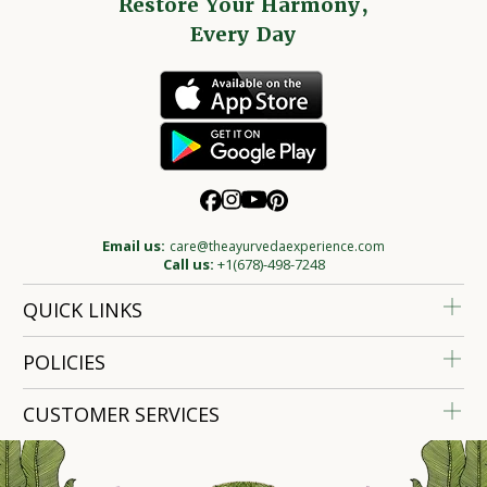
Restore Your Harmony,
Every Day
Email us:
care@theayurvedaexperience.com
Call us:
+1(678)-498-7248
QUICK LINKS
POLICIES
CUSTOMER SERVICES