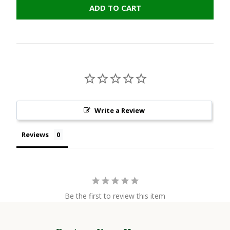
ADD TO CART
Write a Review
Reviews
Be the first to review this item