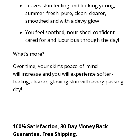
Leaves skin feeling and looking young,
summer-fresh, pure, clean, clearer,
smoothed and with a dewy glow
You feel soothed, nourished, confident,
cared for and luxurious through the day!
What’s more?
Over time, your skin’s peace-of-mind
will increase and you will experience softer-
feeling, clearer, glowing skin with every passing
day!
100% Satisfaction, 30-Day Money Back
Guarantee, Free Shipping.