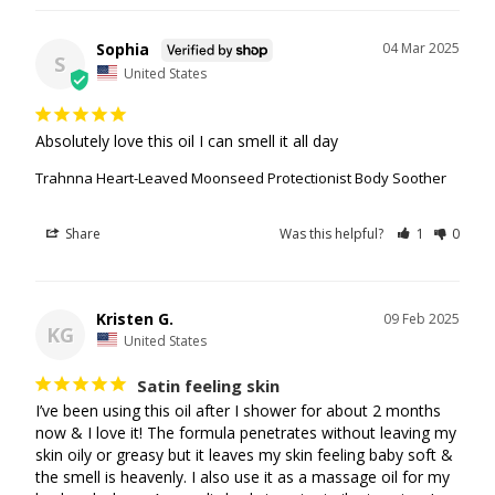
Sophia
04 Mar 2025
S
United States
Absolutely love this oil I can smell it all day
Trahnna Heart-Leaved Moonseed Protectionist Body Soother
Share
Was this helpful?
1
0
Kristen G.
09 Feb 2025
KG
United States
Satin feeling skin
I’ve been using this oil after I shower for about 2 months 
now & I love it! The formula penetrates without leaving my 
skin oily or greasy but it leaves my skin feeling baby soft & 
the smell is heavenly. I also use it as a massage oil for my 