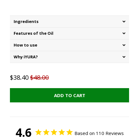
Ingredients
Features of the Oil
How to use
Why iYURA?
$38.40
$48.00
ADD TO CART
4.6
Based on 110 Reviews