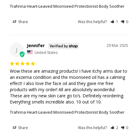
Trahnna Heart-Leaved Moonseed Protectionist Body Soother
Share
Was this helpful?
1
0
Jennifer
29 Mar 2025
J
United States
Wow these are amazing products! I have itchy arms due to 
an exzema condition and the moonseed oil has a calming 
effect! I also love the face oil and they gave me free 
products with my order! All are absolutely wonderdul. 
These are my new skin care go to’s. Definitely reordering. 
Everything smells incredible also. 10 out of 10.
Trahnna Heart-Leaved Moonseed Protectionist Body Soother
Share
Was this helpful?
2
0