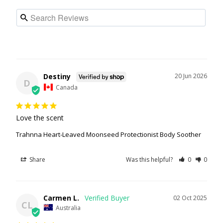
Destiny
20 Jun 2026
D
Canada
Love the scent
Trahnna Heart-Leaved Moonseed Protectionist Body Soother
Share
Was this helpful?
0
0
Carmen L.
02 Oct 2025
CL
Australia