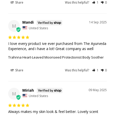
Share
Was this helpful?
1
0
Mandi
14 Sep 2025
M
United States
I love every product ive ever purchased from The Ayurveda 
Experience, and i have a lot! Great company as well
Trahnna Heart-Leaved Moonseed Protectionist Body Soother
Share
Was this helpful?
1
0
Miriah
09 May 2025
M
United States
Always makes my skin look & feel better. Lovely scent