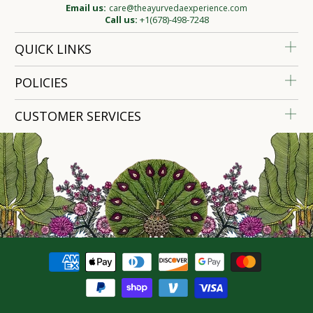
Email us:
care@theayurvedaexperience.com
Call us:
+1(678)-498-7248
QUICK LINKS
POLICIES
CUSTOMER SERVICES