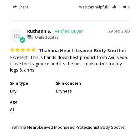
Share
Was this helpful?
1
0
Ruthann S.
29 Sep 2025
RS
United States
Thahnna Heart-Leaved Body Soother
Excellent. This is hands down best product from Ayurveda. 
I love the fragrance and it s the best moisturizer for my 
legs & arms.
Skin type
Skin concern
Dry
Dryness
Age
81
Trahnna Heart-Leaved Moonseed Protectionist Body Soother