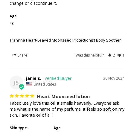
Age
43
Trahnna Heart-Leaved Moonseed Protectionist Body Soother
Share
Was this helpful?
2
1
janie s.
30 Nov 2024
JS
United States
Heart Moonseed lotion
I absolutely love this oil. It smells heavenly. Everyone ask 
me what is the name of my perfume. It feels so soft on my 
skin. Favorite oil of all
Skin type
Age