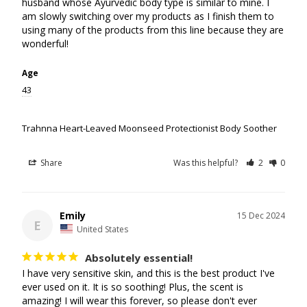
husband whose Ayurvedic body type is similar to mine. I 
am slowly switching over my products as I finish them to 
using many of the products from this line because they are 
Age
43
Trahnna Heart-Leaved Moonseed Protectionist Body Soother
Share
Was this helpful?
2
0
Emily
15 Dec 2024
E
United States
Absolutely essential!
I have very sensitive skin, and this is the best product I've 
ever used on it. It is so soothing! Plus, the scent is 
amazing! I will wear this forever, so please don't ever 