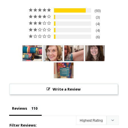
93
3
4
4
6
Write a Review
Reviews
Filter Reviews: