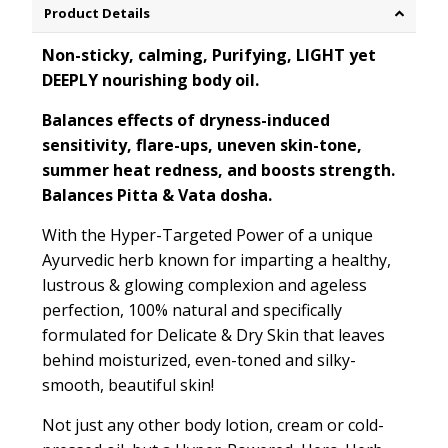
Product Details
Non-sticky, calming, Purifying, LIGHT yet
DEEPLY nourishing body oil.
Balances effects of dryness-induced
sensitivity, flare-ups, uneven skin-tone,
summer heat redness, and boosts strength.
Balances Pitta & Vata dosha.
With the Hyper-Targeted Power of a unique
Ayurvedic herb known for imparting a healthy,
lustrous & glowing complexion and ageless
perfection, 100% natural and specifically
formulated for Delicate & Dry Skin that leaves
behind moisturized, even-toned and silky-
smooth, beautiful skin!
Not just any other body lotion, cream or cold-