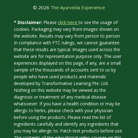
© 2026
The Ayurveda Experience
click here
* Disclaimer:
Please
to see the usage of
cookies. Packaging may vary from images shown on
the website. Results may vary from person to person.
In compliance with FTC rulings, we cannot guarantee
that these results are typical. Images used across the
website are for representation purpose only. The user
experiences displayed on this page, if any, are a small
sample of the thousands of accounts sent to us by
people who have used products and materials
developed by Transformative Learning Pte. Ltd.
Nothing on this website may be viewed as the
diagnosis or treatment of any medical disease
whatsoever. If you have a health condition or may be
allergic to herbs, please check with your physician
before using the products. Please read the list of
ingredients carefully and identify any ingredients that
you may be allergic to. Patch test products before use.
The contents of the educational video courses on this