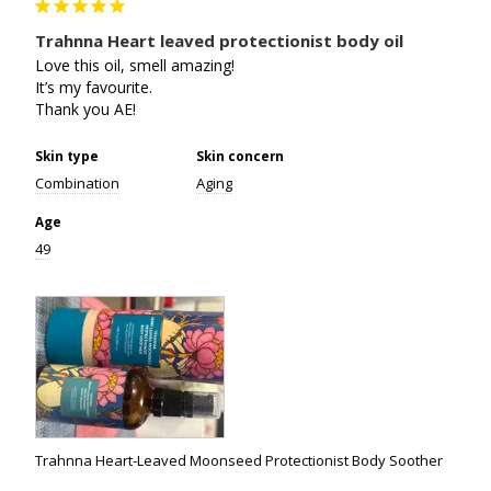
Trahnna Heart leaved protectionist body oil
Love this oil, smell amazing!

It’s my favourite. 

Thank you AE!
Skin type
Skin concern
Combination
Aging
Age
49
Trahnna Heart-Leaved Moonseed Protectionist Body Soother