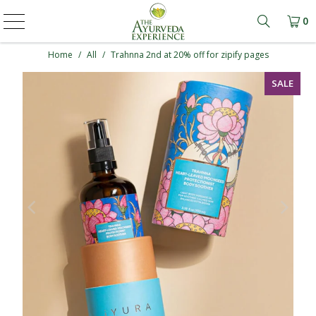
0
Learn mo
Home
/
All
/
Trahnna 2nd at 20% off for zipify pages
SALE