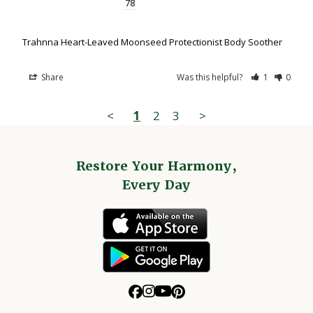
78
Trahnna Heart-Leaved Moonseed Protectionist Body Soother
Share
Was this helpful?
1
0
<
1
2
3
>
Restore Your Harmony,
Every Day