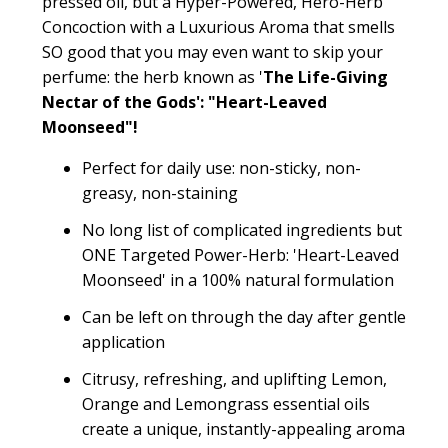
pressed oil, but a Hyper-Powered, Hero-Herb
Concoction with a Luxurious Aroma that smells
SO good that you may even want to skip your
perfume: the herb known as '
The Life-Giving
Nectar of the Gods': "Heart-Leaved
Moonseed"!
Perfect for daily use: non-sticky, non-
greasy, non-staining
No long list of complicated ingredients but
ONE Targeted Power-Herb: 'Heart-Leaved
Moonseed' in a 100% natural formulation
Can be left on through the day after gentle
application
Citrusy, refreshing, and uplifting Lemon,
Orange and Lemongrass essential oils
create a unique, instantly-appealing aroma