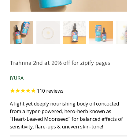
Trahnna 2nd at 20% off for zipify pages
iYURA
110
reviews
A light yet deeply nourishing body oil concocted
from a hyper-powered, hero-herb known as
"Heart-Leaved Moonseed" for balanced effects of
sensitivity, flare-ups & uneven skin-tone!